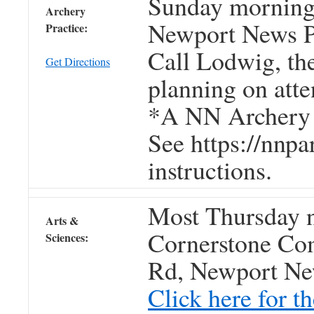
Sunday morning
Archery
Newport News P
Practice:
Call Lodwig, t
Get Directions
planning on atte
*A NN Archery s
See https://nnpa
instructions.
Most Thursday n
Arts &
Cornerstone Co
Sciences:
Rd, Newport Ne
Click here for 