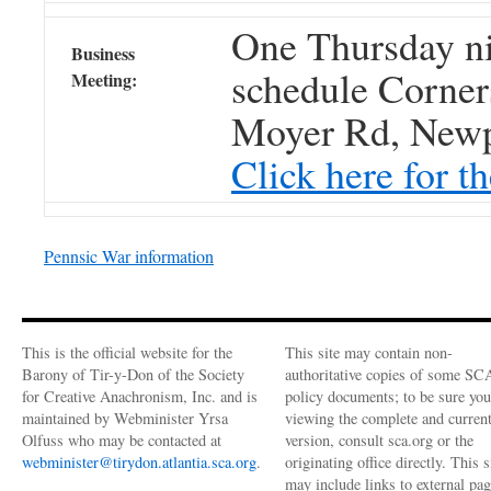
One Thursday ni
Business
schedule Corne
Meeting:
Moyer Rd, Newp
Click here for t
Pennsic War information
This is the official website for the
This site may contain non-
Barony of Tir-y-Don of the Society
authoritative copies of some SC
for Creative Anachronism, Inc. and is
policy documents; to be sure you
maintained by Webminister Yrsa
viewing the complete and curren
Olfuss who may be contacted at
version, consult sca.org or the
webminister@tirydon.atlantia.sca.org
.
originating office directly. This s
may include links to external pa