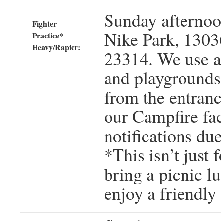
Sunday afterno
Fighter
Nike Park, 1303
Practice*
Heavy/Rapier:
23314. We use a
and playgrounds.
from the entranc
our Campfire fa
notifications du
*This isn’t just 
bring a picnic l
enjoy a friendly