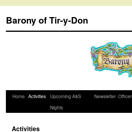
Skip
to
Barony of Tir-y-Don
content
Home
Activities
Upcoming A&S
Newsletter
Office
Nights
Activities