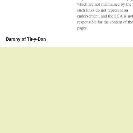
which are not maintained by the
such links do not represent an
endorsement, and the SCA is no
responsible for the content of th
pages.
Barony of Tir-y-Don