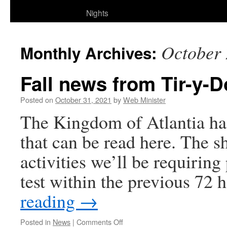
Nights
October
Monthly Archives:
Fall news from Tir-y-
Posted on
October 31, 2021
by
Web Minister
The Kingdom of Atlantia ha
that can be read here. The sh
activities we’ll be requiring
test within the previous 72
reading
→
on
Posted in
News
|
Comments Off