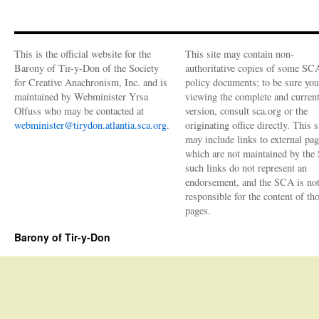
Fall
news
from
Tir-
This is the official website for the
This site may contain non-
y-
Barony of Tir-y-Don of the Society
authoritative copies of some SC
Don
for Creative Anachronism, Inc. and is
policy documents; to be sure you
maintained by Webminister Yrsa
viewing the complete and curren
Olfuss who may be contacted at
version, consult sca.org or the
webminister@tirydon.atlantia.sca.org
.
originating office directly. This s
may include links to external pa
which are not maintained by the
such links do not represent an
endorsement, and the SCA is no
responsible for the content of th
pages.
Barony of Tir-y-Don