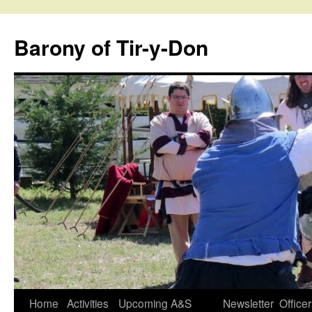
Skip
to
Barony of Tir-y-Don
content
Home
Activities
Upcoming A&S
Newsletter
Office