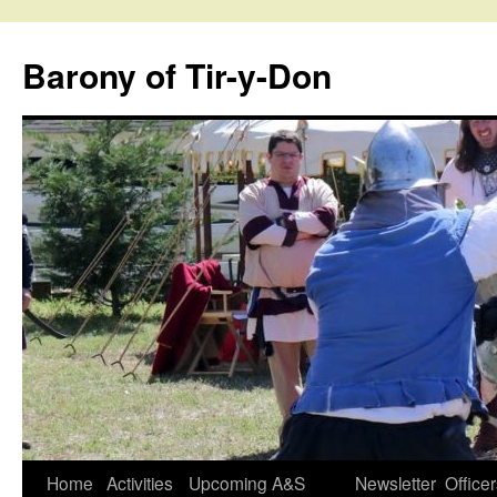
Skip
to
Barony of Tir-y-Don
content
Home
Activities
Upcoming A&S
Newsletter
Office