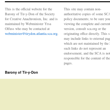
2019
This is the official website for the
This site may contain non-
Barony of Tir-y-Don of the Society
authoritative copies of some SC
for Creative Anachronism, Inc. and is
policy documents; to be sure you
maintained by Webminister Yrsa
viewing the complete and curren
Olfuss who may be contacted at
version, consult sca.org or the
webminister@tirydon.atlantia.sca.org
.
originating office directly. This s
may include links to external pa
which are not maintained by the
such links do not represent an
endorsement, and the SCA is no
responsible for the content of th
pages.
Barony of Tir-y-Don