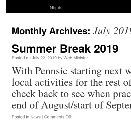
Nights
July 201
Monthly Archives:
Summer Break 2019
Posted on
July 22, 2019
by
Web Minister
With Pennsic starting next w
local activities for the rest
check back to see when pra
end of August/start of Sep
on
Posted in
News
|
Comments Off
Summer
Break