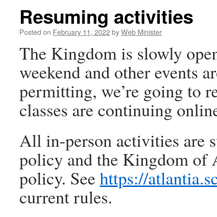
Resuming activities
Posted on
February 11, 2022
by
Web Minister
The Kingdom is slowly openi
weekend and other events a
permitting, we’re going to 
classes are continuing onlin
All in-person activities are 
policy and the Kingdom of At
policy. See
https://atlantia.
current rules.