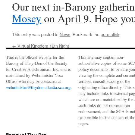
Our next in-Barony gatherin
Mosey
on April 9. Hope you
This entry was posted in
News
. Bookmark the
permalink
.
←
Virtual Kingdom 12th Night
This is the official website for the
This site may contain non-
Barony of Tir-y-Don of the Society
authoritative copies of some SC
for Creative Anachronism, Inc. and is
policy documents; to be sure you
maintained by Webminister Yrsa
viewing the complete and curren
Olfuss who may be contacted at
version, consult sca.org or the
webminister@tirydon.atlantia.sca.org
.
originating office directly. This s
may include links to external pa
which are not maintained by the
such links do not represent an
endorsement, and the SCA is no
responsible for the content of th
pages.
Barony of Tir-y-Don