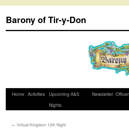
Skip
to
Barony of Tir-y-Don
content
Home
Activities
Upcoming A&S
Newsletter
Office
Nights
←
Virtual Kingdom 12th Night