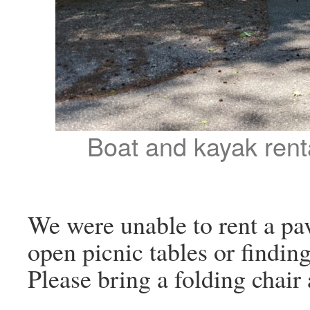
Boat and kayak renta
We were unable to rent a pav
open picnic tables or finding
Please bring a folding chair