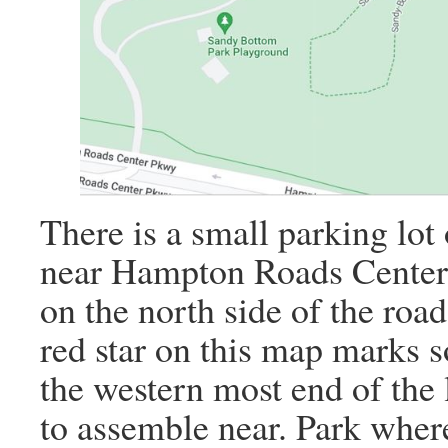
There is a small parking lot 
near Hampton Roads Center 
on the north side of the road
red star on this map marks s
the western most end of the l
to assemble near. Park where