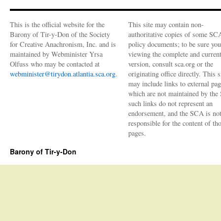
This is the official website for the
This site may contain non-
Barony of Tir-y-Don of the Society
authoritative copies of some SC
for Creative Anachronism, Inc. and is
policy documents; to be sure you
maintained by Webminister Yrsa
viewing the complete and curren
Olfuss who may be contacted at
version, consult sca.org or the
webminister@tirydon.atlantia.sca.org
.
originating office directly. This s
may include links to external pa
which are not maintained by the
such links do not represent an
endorsement, and the SCA is no
responsible for the content of th
pages.
Barony of Tir-y-Don