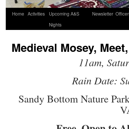
Home
Activities
Upcoming A&S
Newsletter
Office
Nights
Medieval Mosey, Meet,
11am, Satu
Rain Date: S
Sandy Bottom Nature Park
V
Free, Open to A