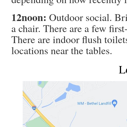
12noon:
Outdoor social. Br
a chair. There are a few firs
There are indoor flush toilet
locations near the tables.
L