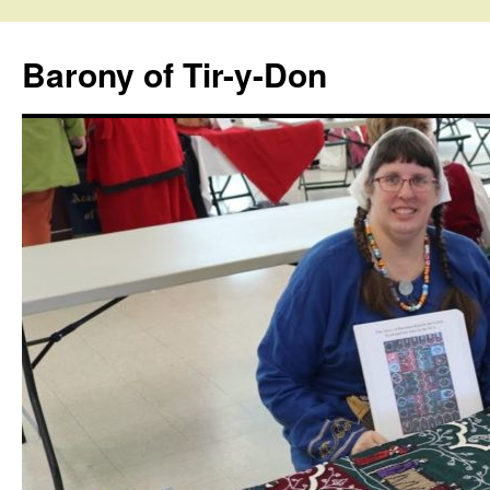
Skip
to
Barony of Tir-y-Don
content