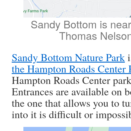
Sandy Bottom is nea
Thomas Nelson
Sandy Bottom Nature Park
i
the Hampton Roads Center 
Hampton Roads Center park
Entrances are available on b
the one that allows you to tu
into it is difficult or impossi