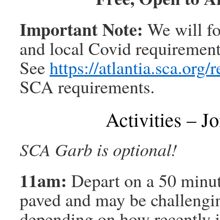
Important Note:
We will f
and local Covid requirements 
See
https://atlantia.sca.org/
SCA requirements.
Activities – Jo
SCA Garb is optional!
11am:
Depart on a 50 minute
paved and may be challenging
depending on how recently i