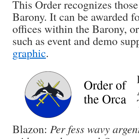
This Order recognizes those
Barony. It can be awarded fo
offices within the Barony, o
such as event and demo sup
graphic
.
Order of
the Orca
Blazon:
Per fess wavy argent