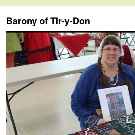
Skip
to
Barony of Tir-y-Don
content