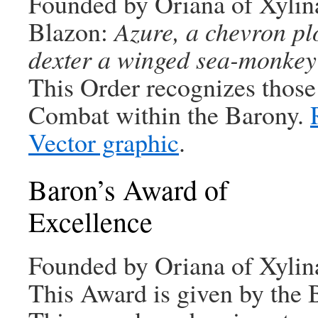
Founded by Oriana of Xylin
Blazon:
Azure, a chevron plo
dexter a winged sea-monkey
This Order recognizes those
Combat within the Barony.
Vector graphic
.
Baron’s Award of
Excellence
Founded by Oriana of Xylin
This Award is given by the 