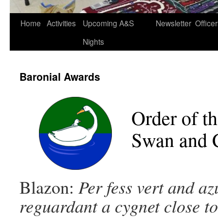
Home
Activities
Upcoming A&S
Newsletter
Office
Nights
Baronial Awards
Order of t
Swan and 
Blazon:
Per fess vert and az
reguardant a cygnet close to 