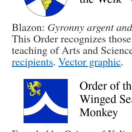
Blazon:
Gyronny argent and a
This Order recognizes those
teaching of Arts and Scienc
recipients
.
Vector graphic
.
Order of t
Winged Se
Monkey