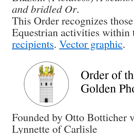
and bridled Or
.
This Order recognizes those
Equestrian activities within
recipients
.
Vector graphic
.
Order of t
Golden Ph
Founded by Otto Botticher 
Lynnette of Carlisle