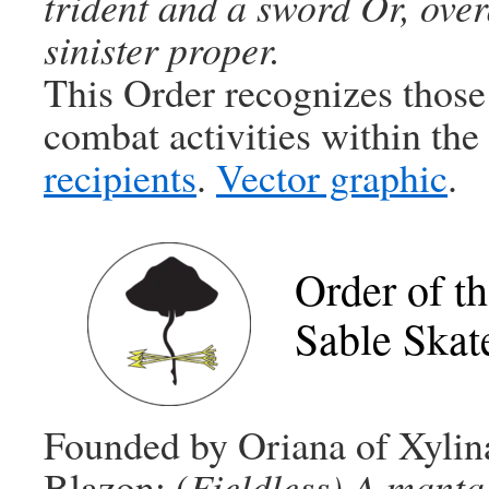
trident and a sword Or, over
sinister proper.
This Order recognizes those
combat activities within th
recipients
.
Vector graphic
.
Order of t
Sable Skat
Founded by Oriana of Xylin
Blazon: (
Fieldless)
A manta 