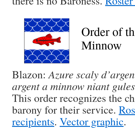
there is no Baroness.
Roster 
Order of t
Minnow
Blazon:
Azure scaly d’argent
argent a minnow niant gules
This order recognizes the ch
barony for their service.
Ros
recipients
.
Vector graphic
.