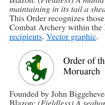
maintaining in its tail a she
This Order recognizes those
Combat Archery within the
recipients
.
Vector graphic
.
Order of t
Moruarch
Founded by John Biggeheved
Blazon:
(Fieldless) A seahor