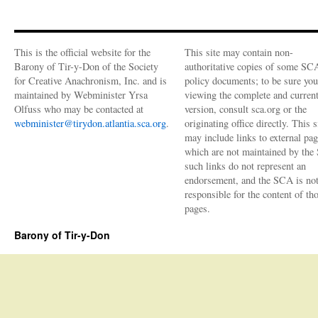
This is the official website for the
This site may contain non-
Barony of Tir-y-Don of the Society
authoritative copies of some SC
for Creative Anachronism, Inc. and is
policy documents; to be sure you
maintained by Webminister Yrsa
viewing the complete and curren
Olfuss who may be contacted at
version, consult sca.org or the
webminister@tirydon.atlantia.sca.org
.
originating office directly. This s
may include links to external pa
which are not maintained by the
such links do not represent an
endorsement, and the SCA is no
responsible for the content of th
pages.
Barony of Tir-y-Don