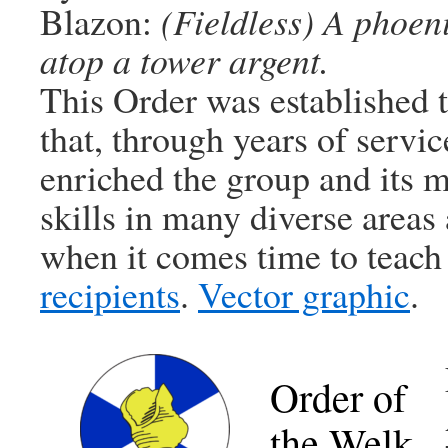
Blazon:
(Fieldless) A phoen
atop a tower argent.
This Order was established 
that, through years of servic
enriched the group and its
skills in many diverse areas 
when it comes time to teach
recipients
.
Vector graphic
.
Order of
the Welk