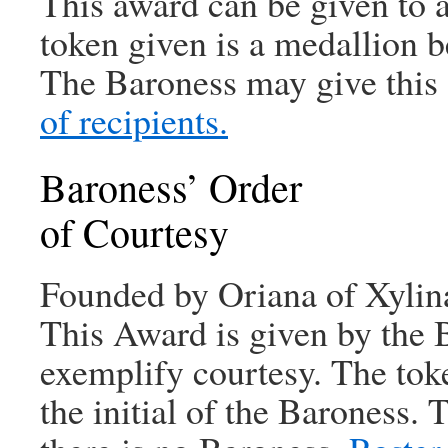
This award can be given to 
token given is a medallion be
The Baroness may give this 
of recipients.
Baroness’ Order
of Courtesy
Founded by Oriana of Xylin
This Award is given by the 
exemplify courtesy. The tok
the initial of the Baroness.